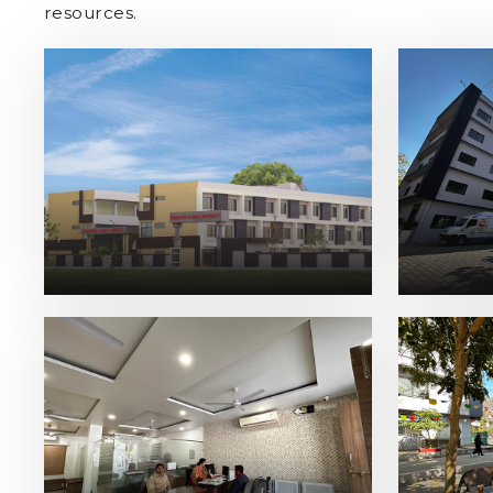
resources.