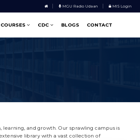
MGU Radio Udaan
MIS Login
COURSES
CDC
BLOGS
CONTACT
n, learning, and growth. Our sprawling campus is
tensive library with a vast collection of