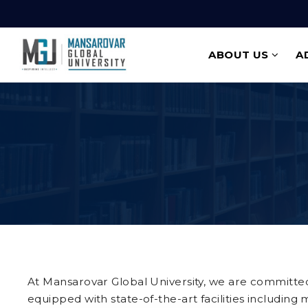
ABOUT US
A
At Mansarovar Global University, we are committed 
equipped with state-of-the-art facilities including