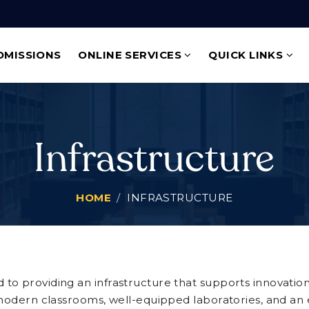
DMISSIONS
ONLINE SERVICES
QUICK LINKS
Infrastructure
HOME
INFRASTRUCTURE
to providing an infrastructure that supports innovatio
 modern classrooms, well-equipped laboratories, and an ex