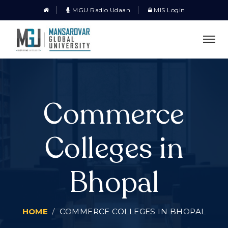
MGU Radio Udaan
MIS Login
Commerce
Colleges in
Bhopal
HOME
COMMERCE COLLEGES IN BHOPAL