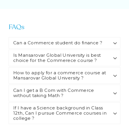
FAQs
Can a Commerce student do finance ?
Is Mansarovar Global University is best
choice for the Commerece course ?
How to apply for a commerce course at
Mansarovar Global University ?
Can I get a B Com with Commerce
without taking Math ?
If I have a Science background in Class
12th, Can I pursue Commerce courses in
college ?