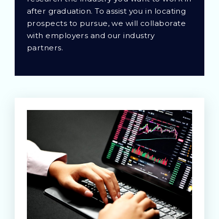
after graduation. To assist you in locating
prospects to pursue, we will collaborate
with employers and our industry
partners.