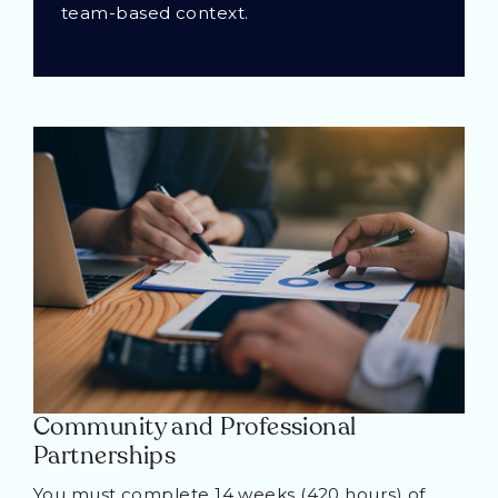
team-based context.
Community and Professional
Partnerships
You must complete 14 weeks (420 hours) of