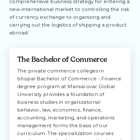
comprehensive business strategy for entering a
new international market to controlling the risk
of currency exchange to organizing and
carrying out the logistics of shipping a product
abroad.
The Bachelor of Commerce
The private commerce colleges in
bhopal Bachelor of Commerce - Finance
degree program at Mansarovar Global
University provides a foundation of
business studies in organizational
behavior, law, economics, finance,
accounting, marketing, and operations
management forms the basis of our
curriculum. The specialization courses