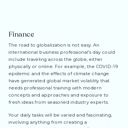
Finance
The road to globalization is not easy. An
international business professional's day could
include traveling across the globe, either
physically or online. For example, the COVID-19
epidemic and the effects of climate change
have generated global market volatility that
needs professional training with modern
concepts and approaches and exposure to
fresh ideas from seasoned industry experts.
Your daily tasks will be varied and fascinating,
involving anything from creating a