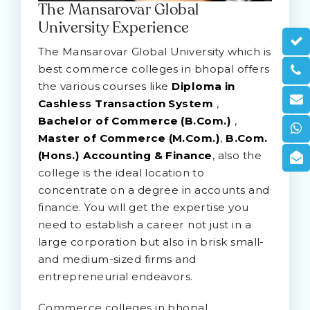
The Mansarovar Global
University Experience
The Mansarovar Global University which is
best commerce colleges in bhopal offers
the various courses like
Diploma in
Cashless Transaction System
,
Bachelor of Commerce (B.Com.)
,
Master of Commerce (M.Com.)
,
B.Com.
(Hons.) Accounting & Finance
, also the
college is the ideal location to
concentrate on a degree in accounts and
finance. You will get the expertise you
need to establish a career not just in a
large corporation but also in brisk small-
and medium-sized firms and
entrepreneurial endeavors.
Commerce colleges in bhopal