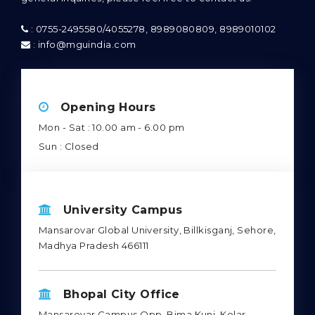
: 0755-2495580/4055278, 8989080809, 8989010102
: info@mguindia.com
Opening Hours
Mon - Sat : 10.00 am - 6.00 pm
Sun : Closed
University Campus
Mansarovar Global University, Billkisganj, Sehore,
Madhya Pradesh 466111
Bhopal City Office
Mansarovar Campus Opp. Bima Kunj, Kolar