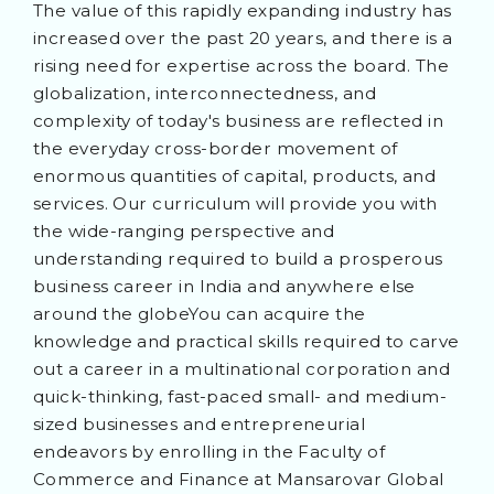
The value of this rapidly expanding industry has
increased over the past 20 years, and there is a
rising need for expertise across the board. The
globalization, interconnectedness, and
complexity of today's business are reflected in
the everyday cross-border movement of
enormous quantities of capital, products, and
services. Our curriculum will provide you with
the wide-ranging perspective and
understanding required to build a prosperous
business career in India and anywhere else
around the globeYou can acquire the
knowledge and practical skills required to carve
out a career in a multinational corporation and
quick-thinking, fast-paced small- and medium-
sized businesses and entrepreneurial
endeavors by enrolling in the Faculty of
Commerce and Finance at Mansarovar Global