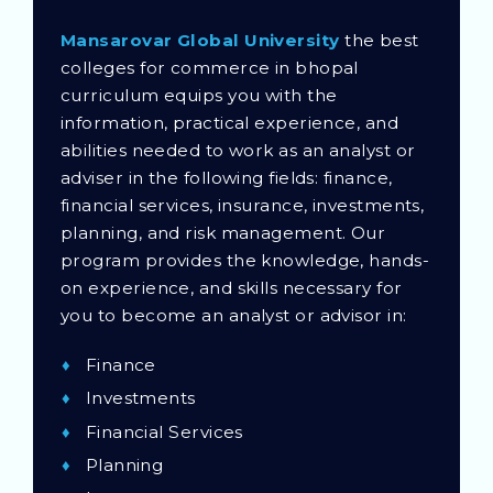
Mansarovar Global University
the best
colleges for commerce in bhopal
curriculum equips you with the
information, practical experience, and
abilities needed to work as an analyst or
adviser in the following fields: finance,
financial services, insurance, investments,
planning, and risk management. Our
program provides the knowledge, hands-
on experience, and skills necessary for
you to become an analyst or advisor in:
Finance
Investments
Financial Services
Planning