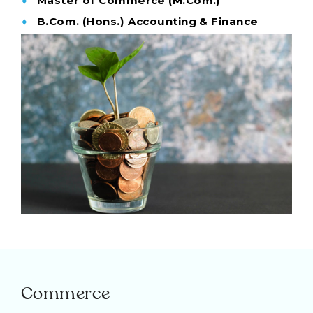
Master of Commerce (M.Com.)
B.Com. (Hons.) Accounting & Finance
Commerce