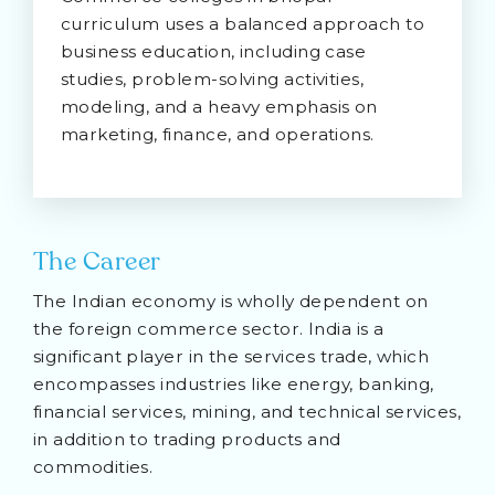
curriculum uses a balanced approach to
business education, including case
studies, problem-solving activities,
modeling, and a heavy emphasis on
marketing, finance, and operations.
The Career
The Indian economy is wholly dependent on
the foreign commerce sector. India is a
significant player in the services trade, which
encompasses industries like energy, banking,
financial services, mining, and technical services,
in addition to trading products and
commodities.