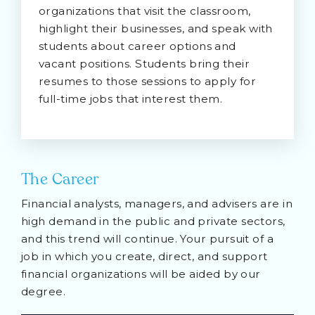
organizations that visit the classroom,
highlight their businesses, and speak with
students about career options and
vacant positions. Students bring their
resumes to those sessions to apply for
full-time jobs that interest them.
The Career
Financial analysts, managers, and advisers are in
high demand in the public and private sectors,
and this trend will continue. Your pursuit of a
job in which you create, direct, and support
financial organizations will be aided by our
degree.