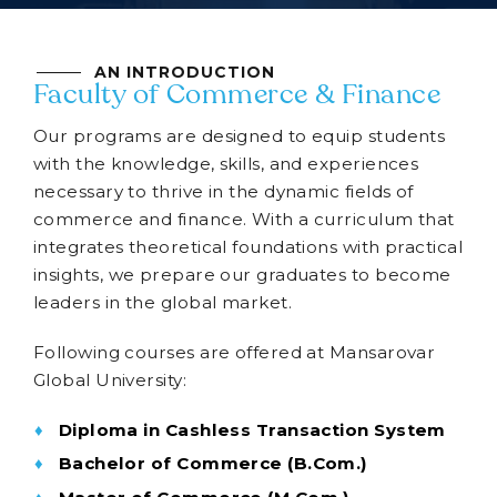
AN INTRODUCTION
Faculty of Commerce & Finance
Our programs are designed to equip students
with the knowledge, skills, and experiences
necessary to thrive in the dynamic fields of
commerce and finance. With a curriculum that
integrates theoretical foundations with practical
insights, we prepare our graduates to become
leaders in the global market.
Following courses are offered at Mansarovar
Global University:
Diploma in Cashless Transaction System
Bachelor of Commerce (B.Com.)