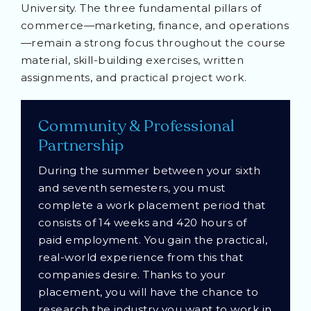
University. The three fundamental pillars of
commerce—marketing, finance, and operations
—remain a strong focus throughout the course
material, skill-building exercises, written
assignments, and practical project work.
Community & Professional
Partnership
During the summer between your sixth
and seventh semesters, you must
complete a work placement period that
consists of 14 weeks and 420 hours of
paid employment. You gain the practical,
real-world experience from this that
companies desire. Thanks to your
placement, you will have the chance to
research the industry you want to work in