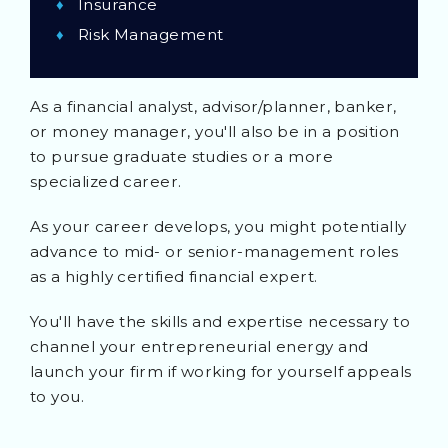
Insurance
Risk Management
As a financial analyst, advisor/planner, banker,
or money manager, you'll also be in a position
to pursue graduate studies or a more
specialized career.
As your career develops, you might potentially
advance to mid- or senior-management roles
as a highly certified financial expert.
You'll have the skills and expertise necessary to
channel your entrepreneurial energy and
launch your firm if working for yourself appeals
to you.