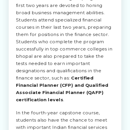
first two years are devoted to honing
broad business management abilities.
Students attend specialized financial
courses in their last two years, preparing
them for positions in the finance sector.
Students who complete the program
successfully in top commerce colleges in
bhopal are also prepared to take the
tests needed to earn important
designations and qualifications in the
finance sector, such as:
Certified
Financial Planner (CFP) and Qualified
Associate Financial Planner (QAFP)
certification levels
.
In the fourth-year capstone course,
students also have the chance to meet
with important Indian financial services