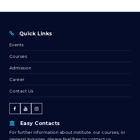
Quick Links
Events
Courses
Admission
Career
Contact Us
Easy Contacts
For further information about institute, our courses, or
general inquiries, please feel free to contact us.