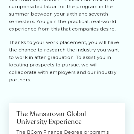
compensated labor for the program in the
summer between your sixth and seventh
semesters. You gain the practical, real-world
experience from this that companies desire.
Thanks to your work placement, you will have
the chance to research the industry you want
to work in after graduation. To assist you in
locating prospects to pursue, we will
collaborate with employers and our industry
partners.
The Mansarovar Global
University Experience
The BCom Finance Degree program's