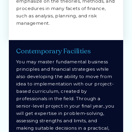
emphasize on the theories, methods, and
procedures in many facets of finance,
such as analysis, planning, and risk
management.
Contemporary Facilities
You may master fundamental business
principles and financial strategies while
also developing the ability to move from
idea to implementation with our project-
based curriculum, created by
professionals in the field. Through a
senior-level project in your final year, you
will get expertise in problem-solving,
assessing strengths and limits, and
making suitable decisions in a practical,