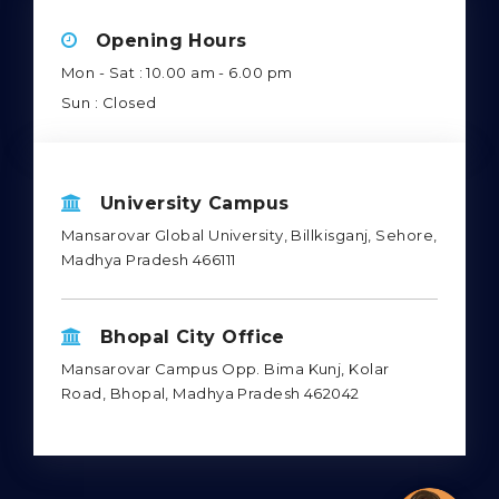
Opening Hours
Mon - Sat : 10.00 am - 6.00 pm
Sun : Closed
University Campus
Mansarovar Global University, Billkisganj, Sehore,
Madhya Pradesh 466111
Bhopal City Office
Mansarovar Campus Opp. Bima Kunj, Kolar
Road, Bhopal, Madhya Pradesh 462042