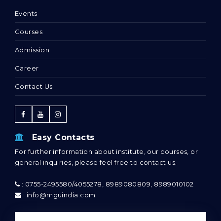
Events
Courses
Admission
Career
Contact Us
Easy Contacts
For further information about institute, our courses, or
general inquiries, please feel free to contact us.
: 0755-2495580/4055278, 8989080809, 8989010102
: info@mguindia.com