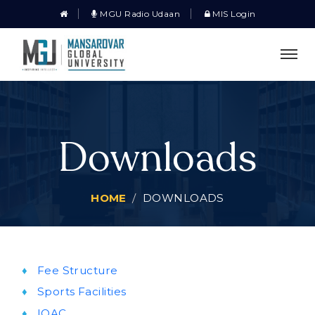
MGU Radio Udaan
MIS Login
Downloads
HOME
DOWNLOADS
Fee Structure
Sports Facilities
IQAC