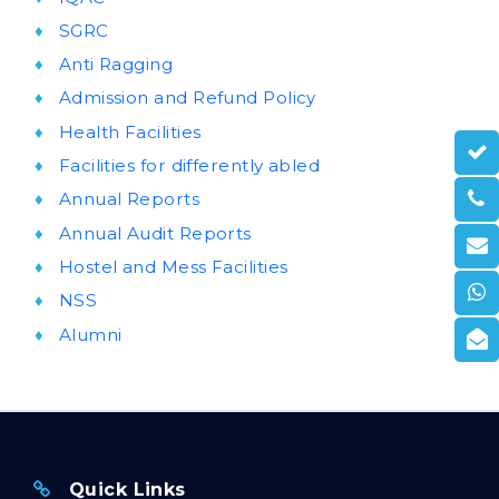
SGRC
Anti Ragging
Admission and Refund Policy
Health Facilities
Facilities for differently abled
Annual Reports
Annual Audit Reports
Hostel and Mess Facilities
NSS
Alumni
Quick Links